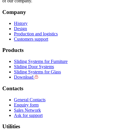
of our company.
Company
History
Design
Production and logistics
Customers support
Products
Sliding Systems for Furniture
Sliding Door Systems
Sliding Systems for Glass
Download
Contacts
General Contacts
Enquiry form
Sales Network
Ask for support
Utilities