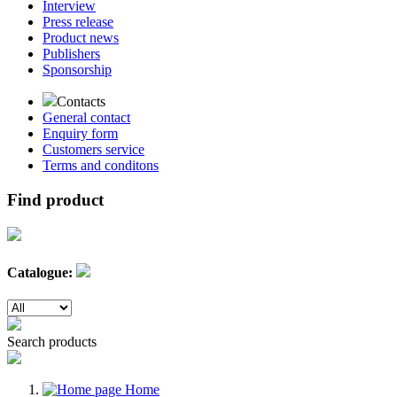
Interview
Press release
Product news
Publishers
Sponsorship
Contacts
General contact
Enquiry form
Customers service
Terms and conditons
Find product
Catalogue:
Search products
Home