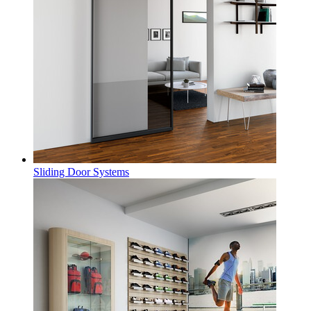
Sliding Door Systems