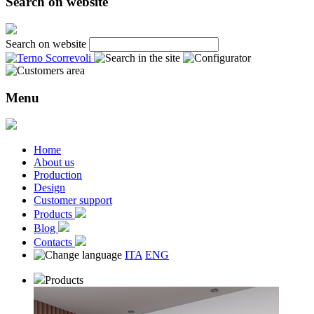
Search on website
Search on website
Menu
Home
About us
Production
Design
Customer support
Products
Blog
Contacts
ITA
ENG
Products