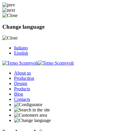
Change language
Italiano
English
About us
Production
Design
Products
Blog
Contacts