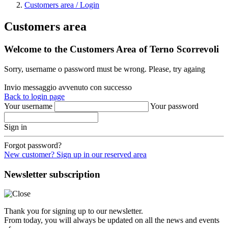
Customers area / Login
Customers area
Welcome to the Customers Area of Terno Scorrevoli
Sorry, username o password must be wrong. Please, try againg
Invio messaggio avvenuto con successo
Back to login page
Your username
Your password
Sign in
Forgot password?
New customer? Sign up in our reserved area
Newsletter subscription
Thank you for signing up to our newsletter.
From today, you will always be updated on all the news and events