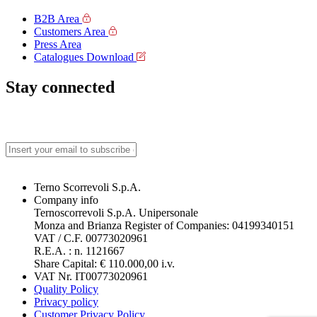
B2B Area
Customers Area
Press Area
Catalogues Download
Stay connected
Terno Scorrevoli S.p.A.
Company info
Ternoscorrevoli S.p.A. Unipersonale
Monza and Brianza Register of Companies: 04199340151
VAT / C.F. 00773020961
R.E.A. : n. 1121667
Share Capital: € 110.000,00 i.v.
VAT Nr. IT00773020961
Quality Policy
Privacy policy
Customer Privacy Policy