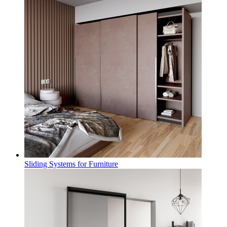
Sliding Systems for Furniture