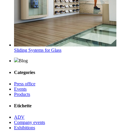
Sliding Systems for Glass
Blog
Categories
Press office
Events
Products
Etichette
ADV
Company events
Exhibitions