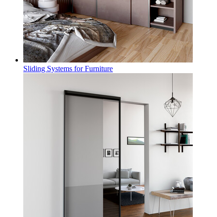
Sliding Systems for Furniture