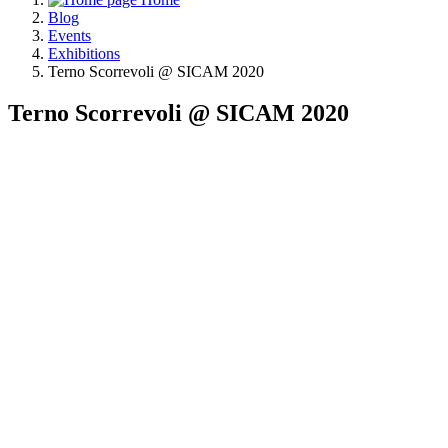
Blog
Events
Exhibitions
Terno Scorrevoli @ SICAM 2020
Terno Scorrevoli @ SICAM 2020