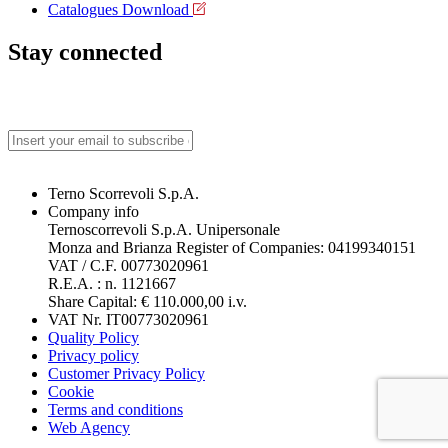
Catalogues Download
Stay connected
Terno Scorrevoli S.p.A.
Company info
Ternoscorrevoli S.p.A. Unipersonale
Monza and Brianza Register of Companies: 04199340151
VAT / C.F. 00773020961
R.E.A. : n. 1121667
Share Capital: € 110.000,00 i.v.
VAT Nr. IT00773020961
Quality Policy
Privacy policy
Customer Privacy Policy
Cookie
Terms and conditions
Web Agency