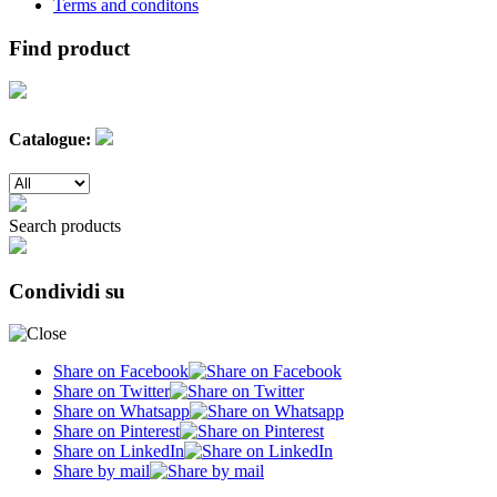
Terms and conditons
Find product
Catalogue:
Search products
Condividi su
Share on Facebook
Share on Twitter
Share on Whatsapp
Share on Pinterest
Share on LinkedIn
Share by mail