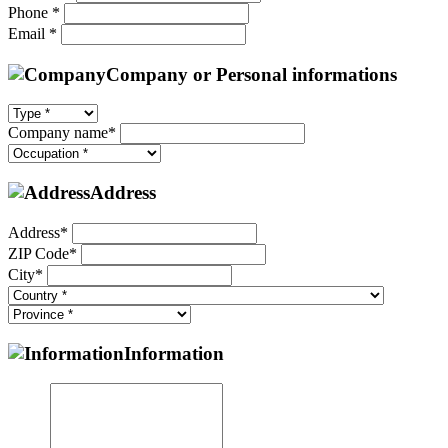
Phone *
Email *
Company or Personal informations
Company name*
Address
Address*
ZIP Code*
City*
Information