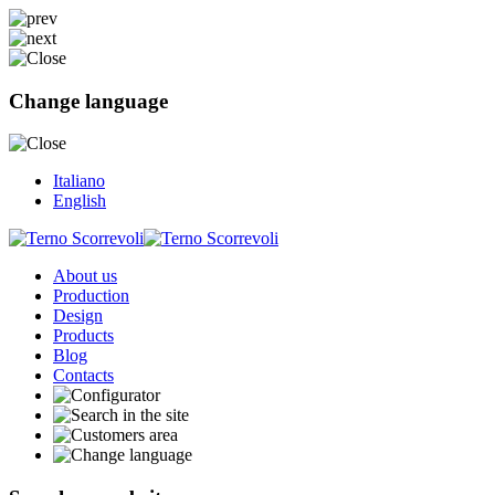
Change language
Italiano
English
About us
Production
Design
Products
Blog
Contacts