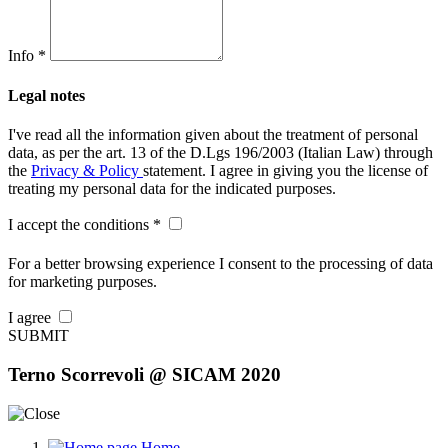
Info *
Legal notes
I've read all the information given about the treatment of personal
data, as per the art. 13 of the D.Lgs 196/2003 (Italian Law) through
the
Privacy & Policy
statement. I agree in giving you the license of
treating my personal data for the indicated purposes.
I accept the conditions *
For a better browsing experience I consent to the processing of data
for marketing purposes.
I agree
SUBMIT
Terno Scorrevoli @ SICAM 2020
Home