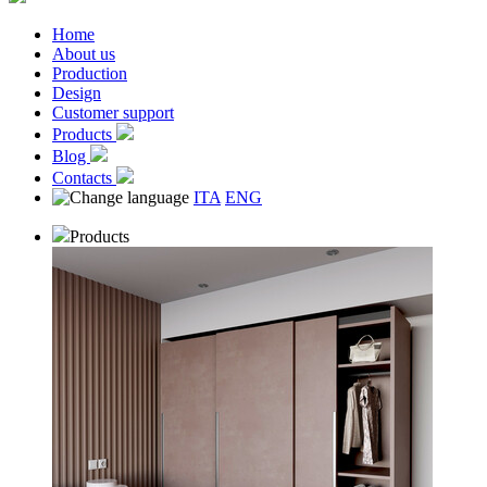
Home
About us
Production
Design
Customer support
Products
Blog
Contacts
ITA
ENG
Products