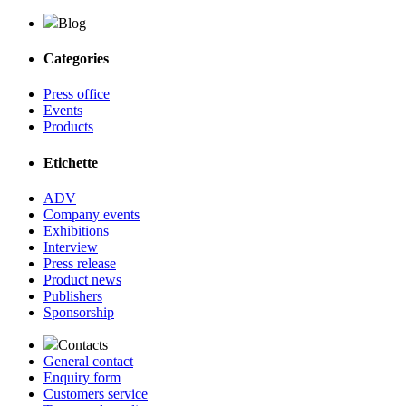
Blog
Categories
Press office
Events
Products
Etichette
ADV
Company events
Exhibitions
Interview
Press release
Product news
Publishers
Sponsorship
Contacts
General contact
Enquiry form
Customers service