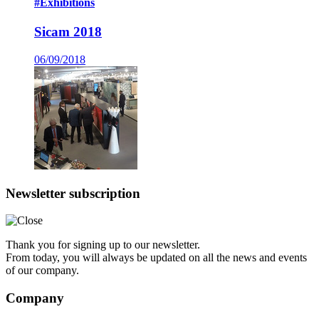
#Exhibitions
Sicam 2018
06/09/2018
Newsletter subscription
Thank you for signing up to our newsletter.
From today, you will always be updated on all the news and events
of our company.
Company