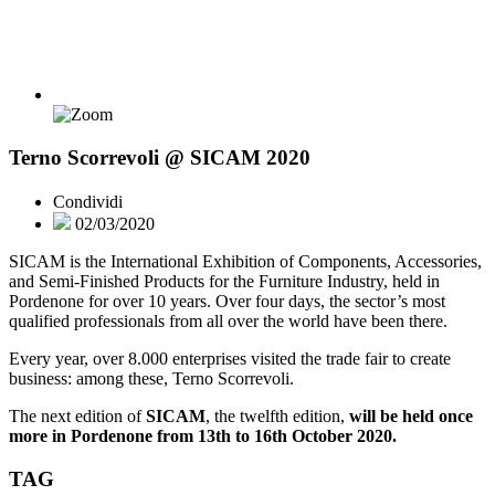
Terno Scorrevoli @ SICAM 2020
Condividi
02/03/2020
SICAM is the International Exhibition of Components, Accessories,
and Semi-Finished Products for the Furniture Industry, held in
Pordenone for over 10 years. Over four days, the sector’s most
qualified professionals from all over the world have been there.
Every year, over 8.000 enterprises visited the trade fair to create
business: among these, Terno Scorrevoli.
The next edition of
SICAM
, the twelfth edition,
will be held once
more in Pordenone from 13th to 16th October 2020.
TAG