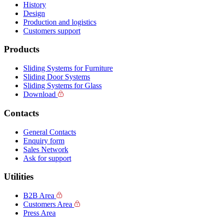
History
Design
Production and logistics
Customers support
Products
Sliding Systems for Furniture
Sliding Door Systems
Sliding Systems for Glass
Download
Contacts
General Contacts
Enquiry form
Sales Network
Ask for support
Utilities
B2B Area
Customers Area
Press Area