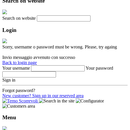
Search on website
Search on website
Login
Sorry, username o password must be wrong. Please, try againg
Invio messaggio avvenuto con successo
Back to login page
Your username
Your password
Sign in
Forgot password?
New customer? Sign up in our reserved area
Menu