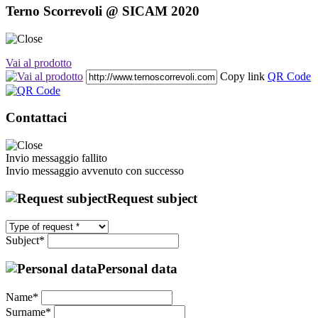
Terno Scorrevoli @ SICAM 2020
Vai al prodotto
Copy link
QR Code
Contattaci
Invio messaggio fallito
Invio messaggio avvenuto con successo
Request subject
Subject*
Personal data
Name*
Surname*