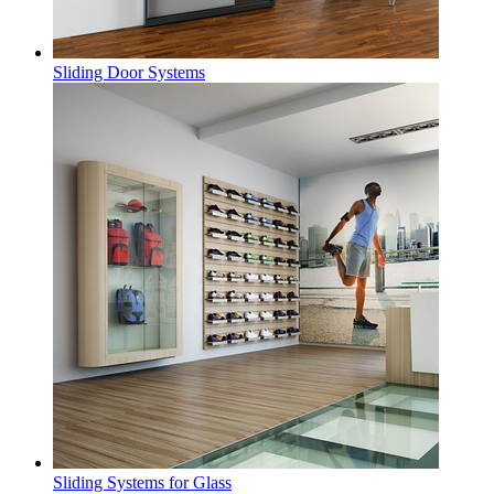
Sliding Door Systems
Sliding Systems for Glass