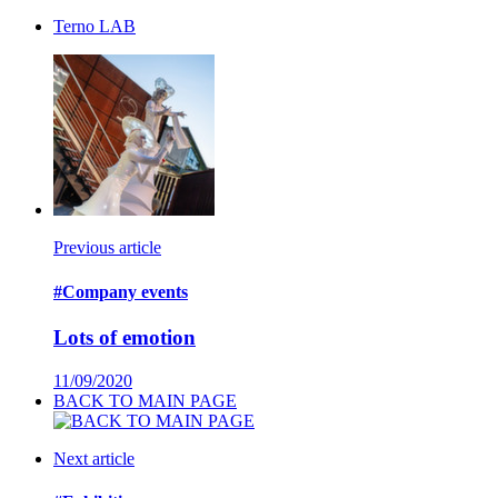
Terno LAB
Previous article
#Company events
Lots of emotion
11/09/2020
BACK TO MAIN PAGE
Next article