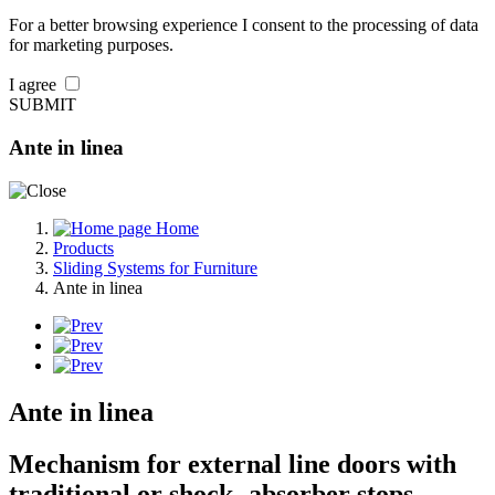
For a better browsing experience I consent to the processing of data
for marketing purposes.
I agree
SUBMIT
Ante in linea
Home
Products
Sliding Systems for Furniture
Ante in linea
Ante in linea
Mechanism for external line doors with
traditional or shock- absorber stops