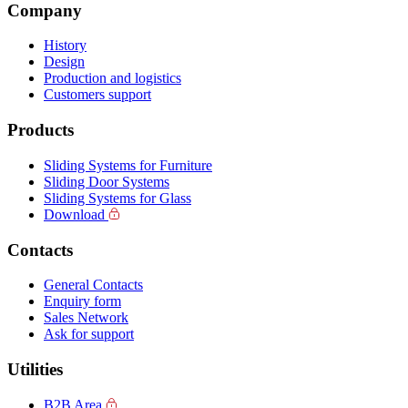
Company
History
Design
Production and logistics
Customers support
Products
Sliding Systems for Furniture
Sliding Door Systems
Sliding Systems for Glass
Download
Contacts
General Contacts
Enquiry form
Sales Network
Ask for support
Utilities
B2B Area