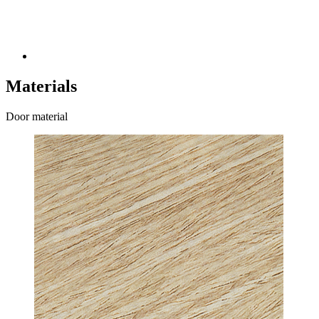
Materials
Door material