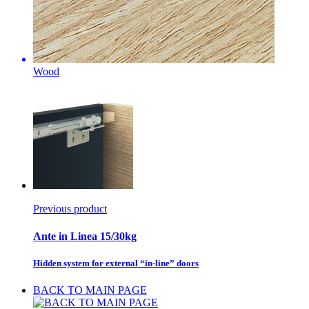
Wood
Previous product
Ante in Linea 15/30kg
Hidden system for external “in-line” doors
BACK TO MAIN PAGE