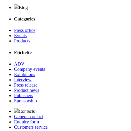
Blog
Categories
Press office
Events
Products
Etichette
ADV
Company events
Exhibitions
Interview
Press release
Product news
Publishers
Sponsorship
Contacts
General contact
Enquiry form
Customers service