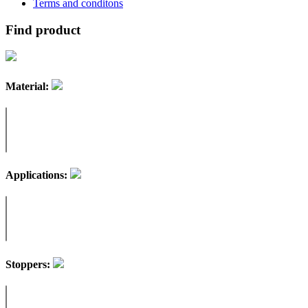
Terms and conditons
Find product
Material:
Applications:
Stoppers: