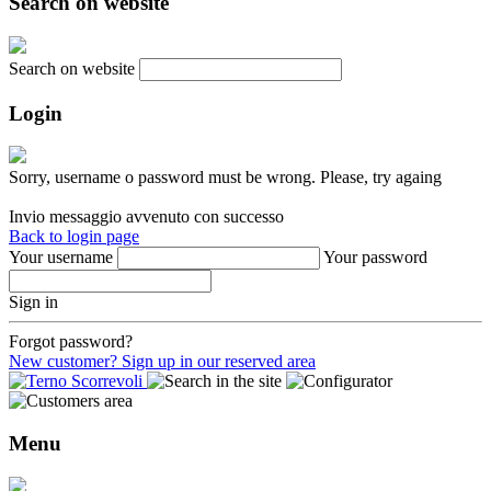
Search on website
Search on website
Login
Sorry, username o password must be wrong. Please, try againg
Invio messaggio avvenuto con successo
Back to login page
Your username
Your password
Sign in
Forgot password?
New customer? Sign up in our reserved area
Menu