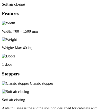
Soft air closing
Features
Width:
700 ÷ 1500 mm
Weight:
Max 40 kg
1 door
Stoppers
Classic stopper
Soft air closing
Ante in Linea is the sliding solution designed for cabinets with