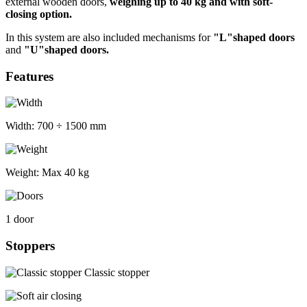
external wooden doors,
weighing up to 40 kg and with soft-
closing option.
In this system are also included mechanisms for
"L"shaped doors
and
"U"shaped doors.
Features
Width:
700 ÷ 1500 mm
Weight:
Max 40 kg
1 door
Stoppers
Classic stopper