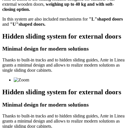
external wooden doors,
weighing up to 40 kg and with soft-
closing option.
In this system are also included mechanisms for
"L"shaped doors
and
"U"shaped doors.
Hidden sliding system for external doors
Minimal design for modern solutions
Thanks to built-in tracks and to hidden sliding guides, Ante in Linea
grants a minimal design and allows to realize modern solutions as
single sliding door cabinets.
Hidden sliding system for external doors
Minimal design for modern solutions
Thanks to built-in tracks and to hidden sliding guides, Ante in Linea
grants a minimal design and allows to realize modern solutions as
single sliding door cabinets.