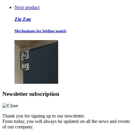
Next product
Zig Zag
Mechanisms for folding panels
Newsletter subscription
Thank you for signing up to our newsletter.
From today, you will always be updated on all the news and events
of our company.