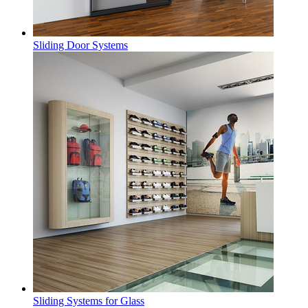
Sliding Door Systems
Sliding Systems for Glass