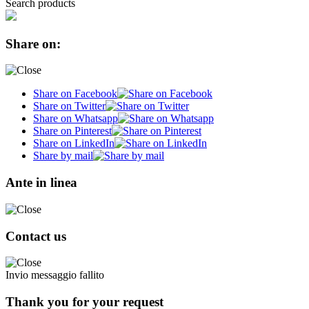
Search products
Share on:
Share on Facebook
Share on Twitter
Share on Whatsapp
Share on Pinterest
Share on LinkedIn
Share by mail
Ante in linea
Contact us
Invio messaggio fallito
Thank you for your request