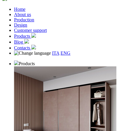
Home
About us
Production
Design
Customer support
Products
Blog
Contacts
ITA
ENG
Products