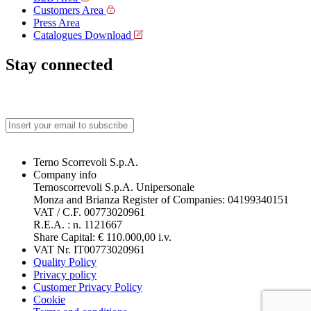
Customers Area
Press Area
Catalogues Download
Stay connected
Terno Scorrevoli S.p.A.
Company info
Ternoscorrevoli S.p.A. Unipersonale
Monza and Brianza Register of Companies: 04199340151
VAT / C.F. 00773020961
R.E.A. : n. 1121667
Share Capital: € 110.000,00 i.v.
VAT Nr. IT00773020961
Quality Policy
Privacy policy
Customer Privacy Policy
Cookie