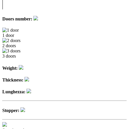
Doors number:
1 door
2 doors
3 doors
Weight:
Thickness:
Lunghezza:
Stopper: