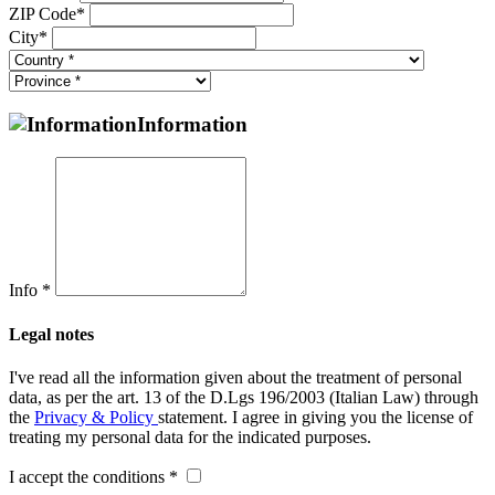
ZIP Code*
City*
Information
Info *
Legal notes
I've read all the information given about the treatment of personal
data, as per the art. 13 of the D.Lgs 196/2003 (Italian Law) through
the
Privacy & Policy
statement. I agree in giving you the license of
treating my personal data for the indicated purposes.
I accept the conditions *