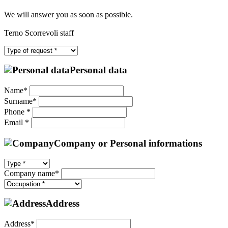
We will answer you as soon as possible.
Terno Scorrevoli staff
Personal data
Name*
Surname*
Phone *
Email *
Company or Personal informations
Company name*
Address
Address*