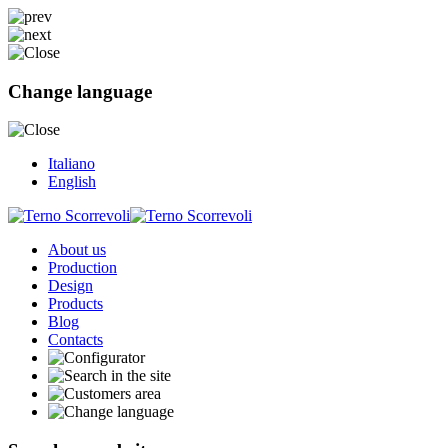
Change language
Italiano
English
About us
Production
Design
Products
Blog
Contacts