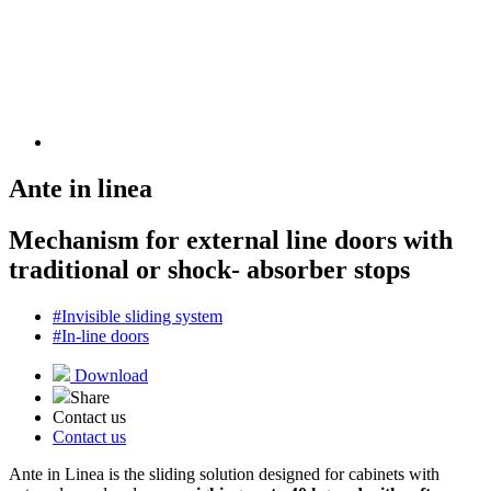
Ante in linea
Mechanism for external line doors with
traditional or shock- absorber stops
#Invisible sliding system
#In-line doors
Download
Share
Contact us
Contact us
Ante in Linea is the sliding solution designed for cabinets with