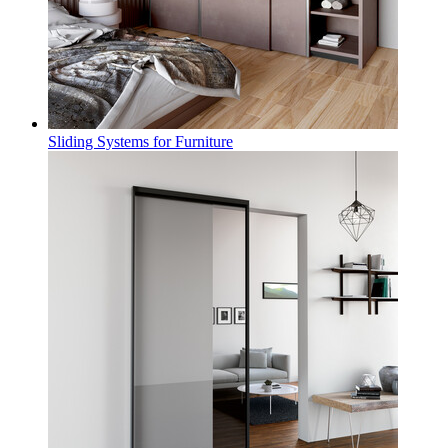
Sliding Systems for Furniture