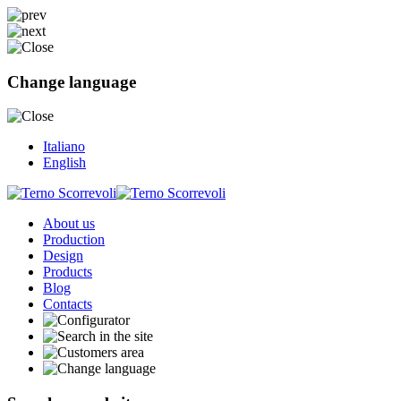
Change language
Italiano
English
About us
Production
Design
Products
Blog
Contacts