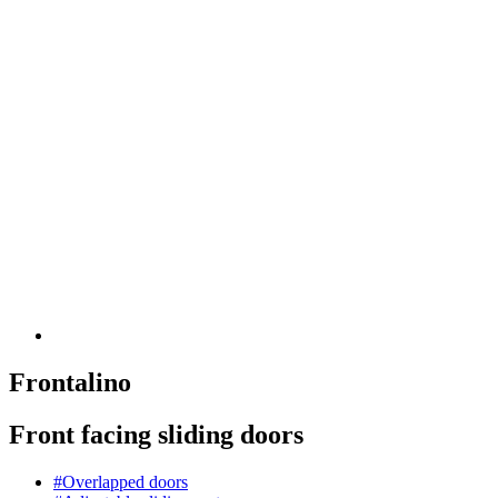
Frontalino
Front facing sliding doors
#Overlapped doors