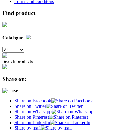
Terms and conditons
Find product
Catalogue:
Search products
Share on:
Share on Facebook
Share on Twitter
Share on Whatsapp
Share on Pinterest
Share on LinkedIn
Share by mail