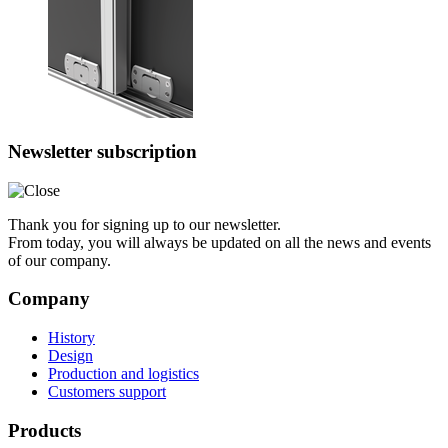
Newsletter subscription
Thank you for signing up to our newsletter.
From today, you will always be updated on all the news and events
of our company.
Company
History
Design
Production and logistics
Customers support
Products