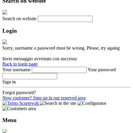
Search on website
Search on website
Login
Sorry, username o password must be wrong. Please, try againg
Invio messaggio avvenuto con successo
Back to login page
Your username
Your password
Sign in
Forgot password?
New customer? Sign up in our reserved area
Menu