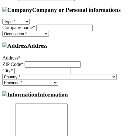
Company or Personal informations
Company name*
Address
Address*
ZIP Code*
City*
Information