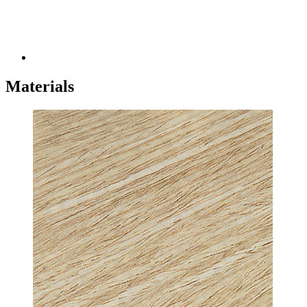
Materials