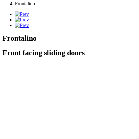
Frontalino
Frontalino
Front facing sliding doors