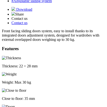
#Adjustable sliding system
Download
Share
Contact us
Contact us
Front facing sliding doors system, easy to install thanks to its
integrated doors adjustment system, designed for wardrobes with
external overlapped doors weighing up to 30 kg.
Features
Thickness:
22 ÷ 28 mm
Weight:
Max 30 kg
Close to floor:
35 mm