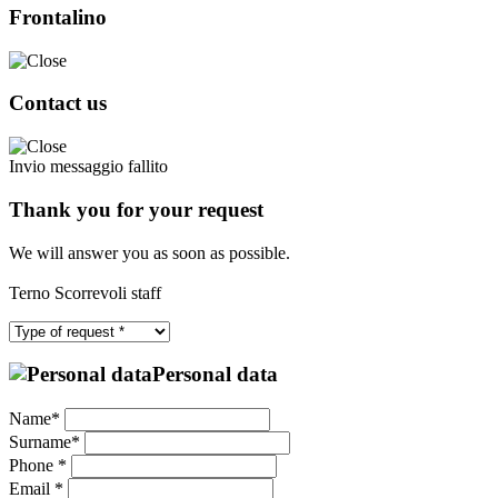
Frontalino
Contact us
Invio messaggio fallito
Thank you for your request
We will answer you as soon as possible.
Terno Scorrevoli staff
Personal data
Name*
Surname*
Phone *
Email *