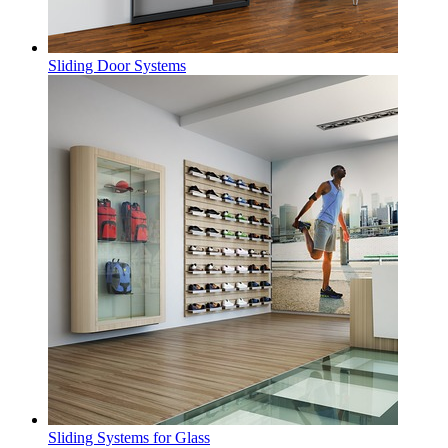
Sliding Door Systems
Sliding Systems for Glass