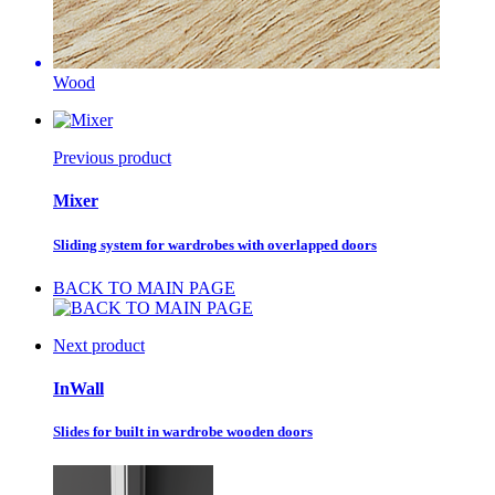
Wood
Previous product
Mixer
Sliding system for wardrobes with overlapped doors
BACK TO MAIN PAGE
Next product
InWall
Slides for built in wardrobe wooden doors