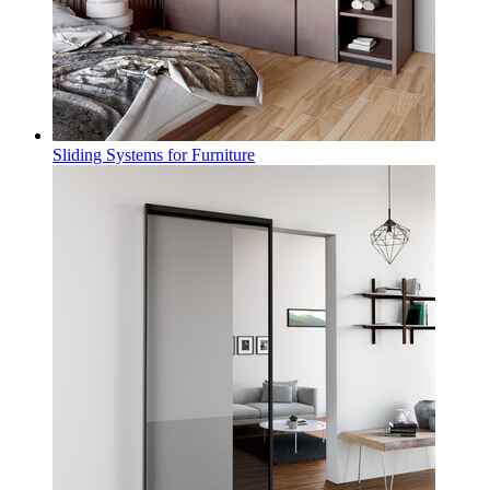
Sliding Systems for Furniture