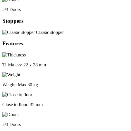
2/3 Doors
Stoppers
Classic stopper
Features
Thickness:
22 ÷ 28 mm
Weight:
Max 30 kg
Close to floor:
35 mm
2/3 Doors