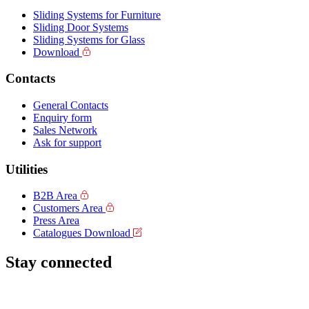
Sliding Systems for Furniture
Sliding Door Systems
Sliding Systems for Glass
Download
Contacts
General Contacts
Enquiry form
Sales Network
Ask for support
Utilities
B2B Area
Customers Area
Press Area
Catalogues Download
Stay connected