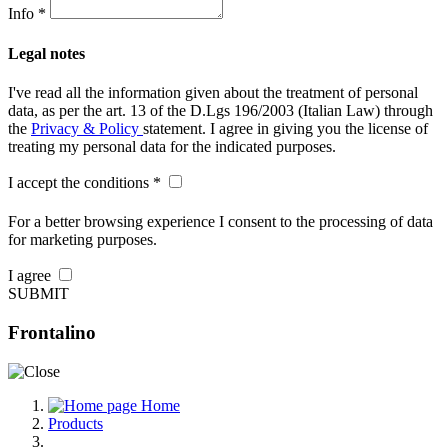
Info *
Legal notes
I've read all the information given about the treatment of personal
data, as per the art. 13 of the D.Lgs 196/2003 (Italian Law) through
the
Privacy & Policy
statement. I agree in giving you the license of
treating my personal data for the indicated purposes.
I accept the conditions *
For a better browsing experience I consent to the processing of data
for marketing purposes.
I agree
SUBMIT
Frontalino
Home
Products