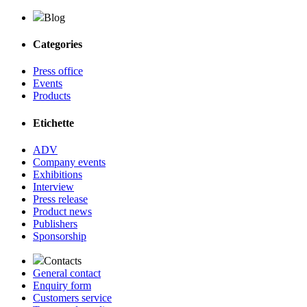
Blog
Categories
Press office
Events
Products
Etichette
ADV
Company events
Exhibitions
Interview
Press release
Product news
Publishers
Sponsorship
Contacts
General contact
Enquiry form
Customers service