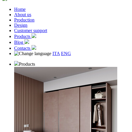
Home
About us
Production
Design
Customer support
Products
Blog
Contacts
ITA
ENG
Products