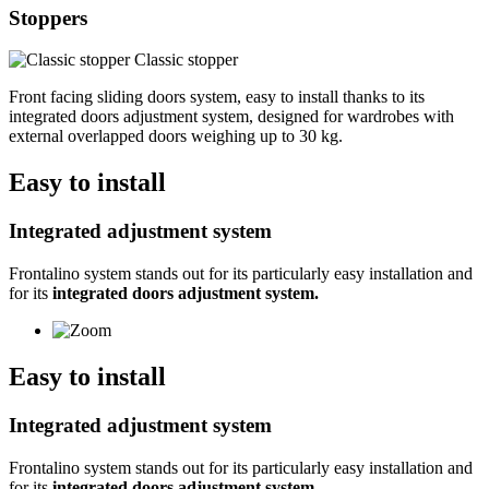
Stoppers
Classic stopper
Front facing sliding doors system, easy to install thanks to its
integrated doors adjustment system, designed for wardrobes with
external overlapped doors weighing up to 30 kg.
Easy to install
Integrated adjustment system
Frontalino system stands out for its particularly easy installation and
for its
integrated doors adjustment system.
Easy to install
Integrated adjustment system
Frontalino system stands out for its particularly easy installation and
for its
integrated doors adjustment system.