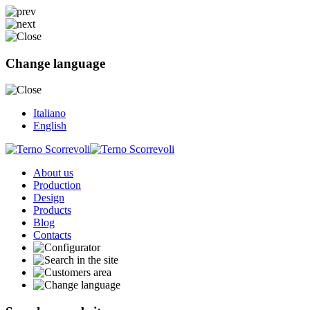
Change language
Italiano
English
About us
Production
Design
Products
Blog
Contacts