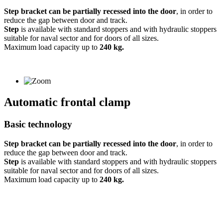
Step bracket can be partially recessed into the door
, in order to
reduce the gap between door and track.
Step
is available with standard stoppers and with hydraulic stoppers
suitable for naval sector and for doors of all sizes.
Maximum load capacity up to
240 kg.
Automatic frontal clamp
Basic technology
Step bracket can be partially recessed into the door
, in order to
reduce the gap between door and track.
Step
is available with standard stoppers and with hydraulic stoppers
suitable for naval sector and for doors of all sizes.
Maximum load capacity up to
240 kg.