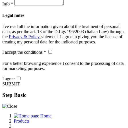
Info *
Legal notes
I've read all the information given about the treatment of personal
data, as per the art. 13 of the D.Lgs 196/2003 (Italian Law) through
the
Privacy & Policy
statement. I agree in giving you the license of
treating my personal data for the indicated purposes.
I accept the conditions *
For a better browsing experience I consent to the processing of data
for marketing purposes.
I agree
SUBMIT
Step Basic
Home
Products