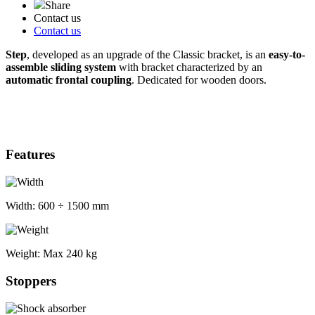
Share
Contact us
Contact us
Step
, developed as an upgrade of the Classic bracket, is an
easy-to-
assemble sliding system
with bracket characterized by an
automatic frontal coupling
. Dedicated for wooden doors.
Features
Width:
600 ÷ 1500 mm
Weight:
Max 240 kg
Stoppers