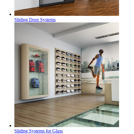
Sliding Door Systems
Sliding Systems for Glass