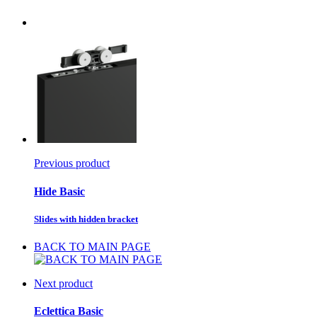
Previous product
Hide Basic
Slides with hidden bracket
BACK TO MAIN PAGE
Next product
Eclettica Basic