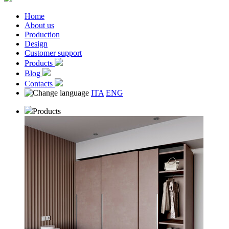
Home
About us
Production
Design
Customer support
Products
Blog
Contacts
ITA
ENG
Products