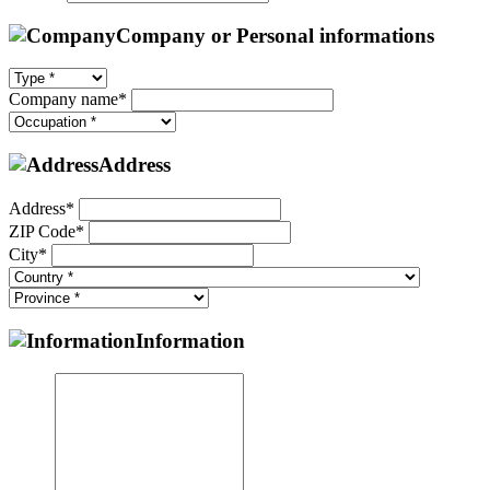
Company or Personal informations
Company name*
Address
Address*
ZIP Code*
City*
Information