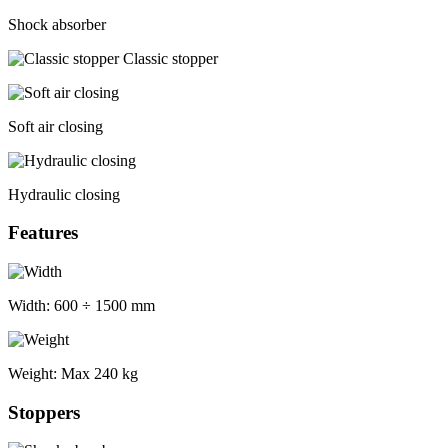
Shock absorber
Classic stopper
Soft air closing
Hydraulic closing
Features
Width:
600 ÷ 1500 mm
Weight:
Max 240 kg
Stoppers