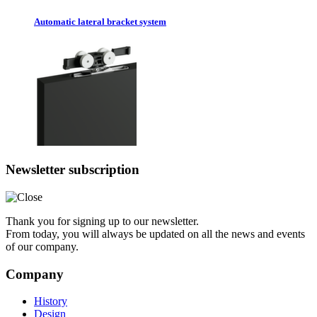
Automatic lateral bracket system
Newsletter subscription
Thank you for signing up to our newsletter.
From today, you will always be updated on all the news and events
of our company.
Company
History
Design