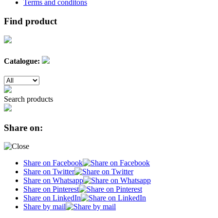
Terms and conditons
Find product
Catalogue:
Search products
Share on:
Share on Facebook
Share on Twitter
Share on Whatsapp
Share on Pinterest
Share on LinkedIn
Share by mail