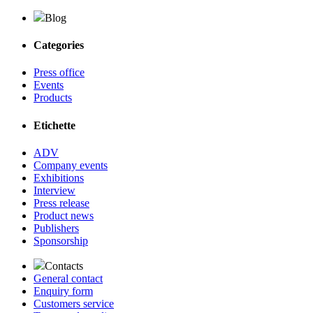
Blog
Categories
Press office
Events
Products
Etichette
ADV
Company events
Exhibitions
Interview
Press release
Product news
Publishers
Sponsorship
Contacts
General contact
Enquiry form
Customers service