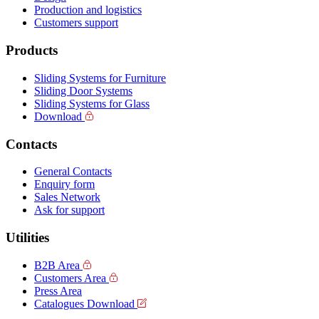
Production and logistics
Customers support
Products
Sliding Systems for Furniture
Sliding Door Systems
Sliding Systems for Glass
Download
Contacts
General Contacts
Enquiry form
Sales Network
Ask for support
Utilities
B2B Area
Customers Area
Press Area
Catalogues Download