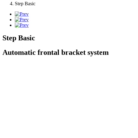
Step Basic
Step Basic
Automatic frontal bracket system