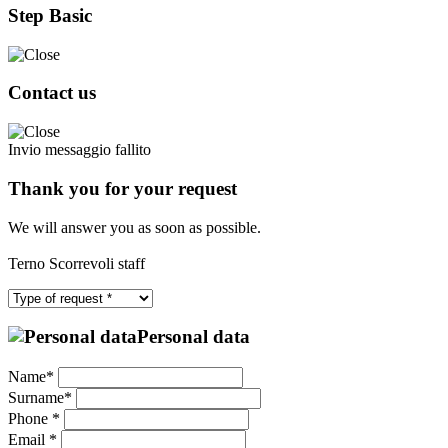
Step Basic
Contact us
Invio messaggio fallito
Thank you for your request
We will answer you as soon as possible.
Terno Scorrevoli staff
Personal data
Name*
Surname*
Phone *
Email *