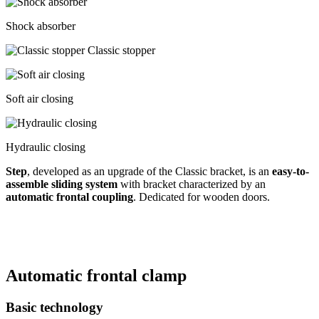
Shock absorber
Classic stopper
Soft air closing
Hydraulic closing
Step
, developed as an upgrade of the Classic bracket, is an
easy-to-
assemble sliding system
with bracket characterized by an
automatic frontal coupling
. Dedicated for wooden doors.
Automatic frontal clamp
Basic technology