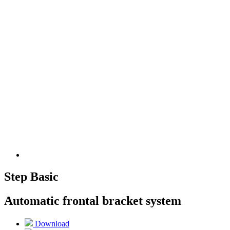
Step Basic
Automatic frontal bracket system
Download