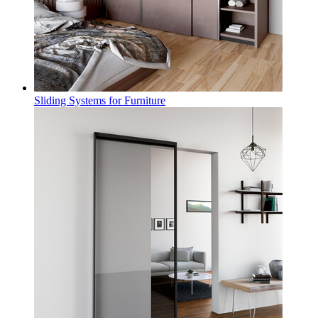
Sliding Systems for Furniture