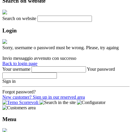
Search on website
Search on website
Login
Sorry, username o password must be wrong. Please, try againg
Invio messaggio avvenuto con successo
Back to login page
Your username
Your password
Sign in
Forgot password?
New customer? Sign up in our reserved area
Menu