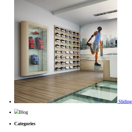
Sliding
Blog
Categories