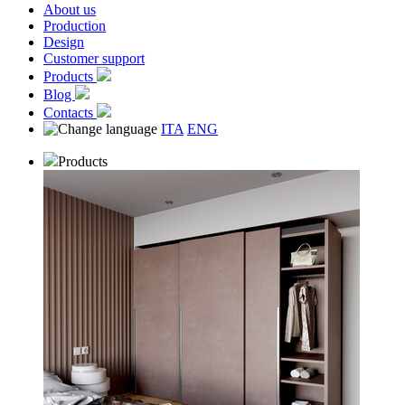
About us
Production
Design
Customer support
Products
Blog
Contacts
ITA
ENG
Products