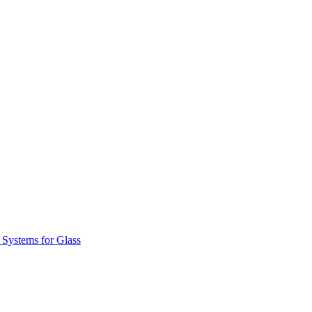
 Systems for Glass