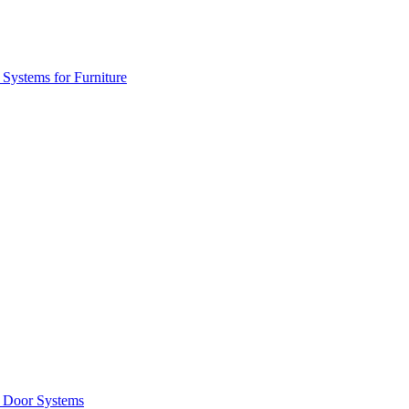
 Systems for Furniture
g Door Systems