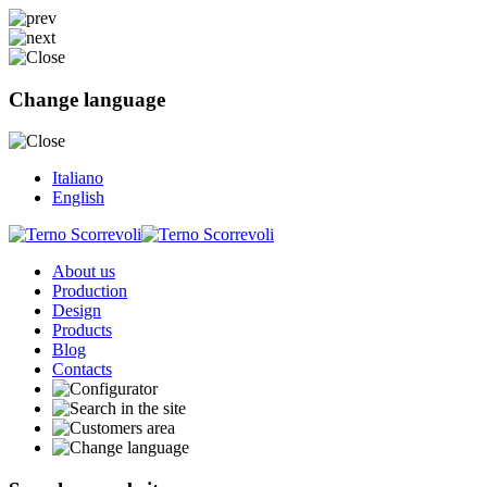
Change language
Italiano
English
About us
Production
Design
Products
Blog
Contacts