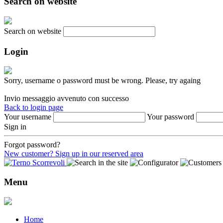
Search on website
Search on website
Login
Sorry, username o password must be wrong. Please, try againg
Invio messaggio avvenuto con successo
Back to login page
Your username
Your password
Sign in
Forgot password?
New customer? Sign up in our reserved area
Menu
Home