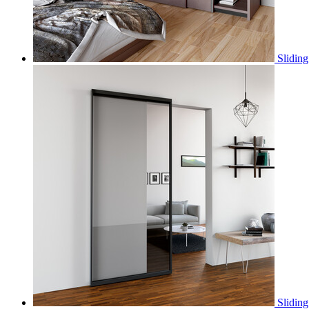
Sliding
Slidin