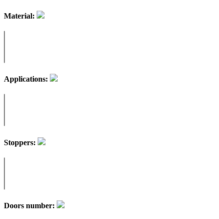
Material:
Applications:
Stoppers:
Doors number: