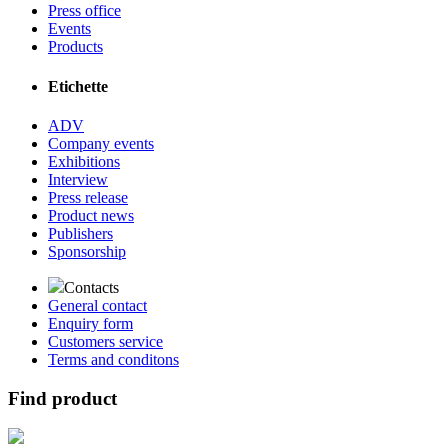
Press office
Events
Products
Etichette
ADV
Company events
Exhibitions
Interview
Press release
Product news
Publishers
Sponsorship
Contacts
General contact
Enquiry form
Customers service
Terms and conditons
Find product