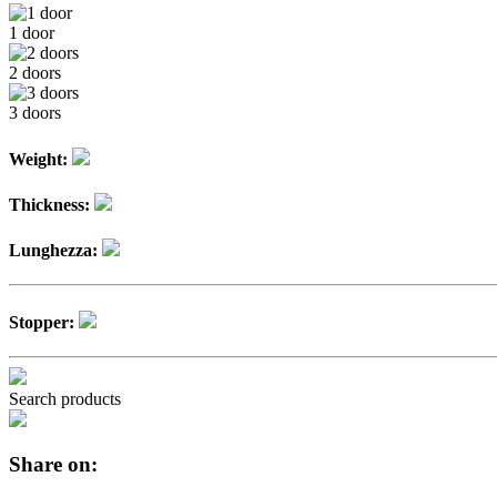
1 door
2 doors
3 doors
Weight:
Thickness:
Lunghezza:
Stopper:
Search products
Share on: