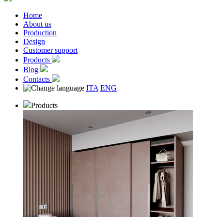
Home
About us
Production
Design
Customer support
Products
Blog
Contacts
ITA
ENG
Products