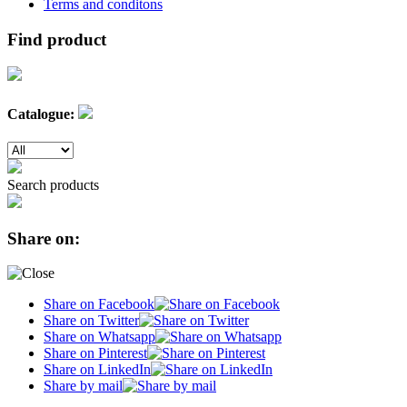
Terms and conditons
Find product
Catalogue:
Search products
Share on:
Share on Facebook
Share on Twitter
Share on Whatsapp
Share on Pinterest
Share on LinkedIn
Share by mail