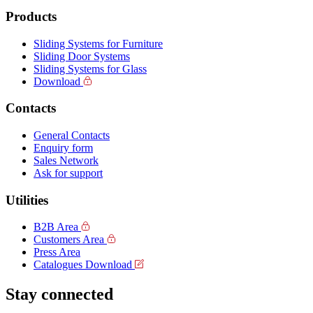
Products
Sliding Systems for Furniture
Sliding Door Systems
Sliding Systems for Glass
Download
Contacts
General Contacts
Enquiry form
Sales Network
Ask for support
Utilities
B2B Area
Customers Area
Press Area
Catalogues Download
Stay connected