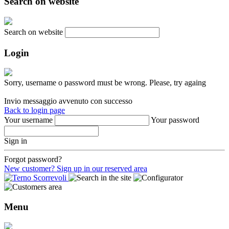
Search on website
Search on website
Login
Sorry, username o password must be wrong. Please, try againg
Invio messaggio avvenuto con successo
Back to login page
Your username
Your password
Sign in
Forgot password?
New customer? Sign up in our reserved area
Menu