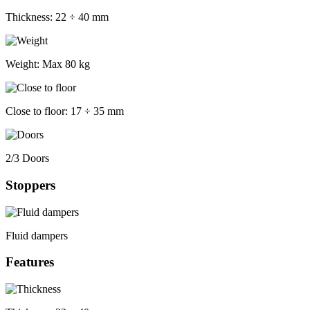
Thickness:
22 ÷ 40 mm
Weight:
Max 80 kg
Close to floor:
17 ÷ 35 mm
2/3 Doors
Stoppers
Fluid dampers
Features