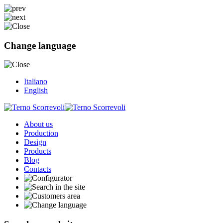
Change language
Italiano
English
About us
Production
Design
Products
Blog
Contacts