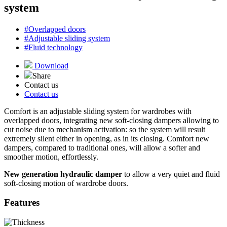
system
#Overlapped doors
#Adjustable sliding system
#Fluid technology
Download
Share
Contact us
Contact us
Comfort is an adjustable sliding system for wardrobes with
overlapped doors, integrating new soft-closing dampers allowing to
cut noise due to mechanism activation: so the system will result
extremely silent either in opening, as in its closing. Comfort new
dampers, compared to traditional ones, will allow a softer and
smoother motion, effortlessly.
New generation hydraulic damper
to allow a very quiet and fluid
soft-closing motion of wardrobe doors.
Features