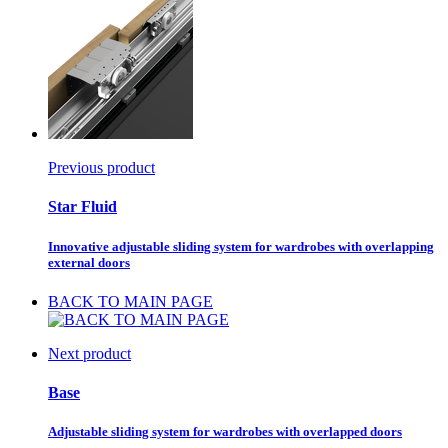
Previous product
Star Fluid
Innovative adjustable sliding system for wardrobes with overlapping
external doors
BACK TO MAIN PAGE
Next product
Base
Adjustable sliding system for wardrobes with overlapped doors