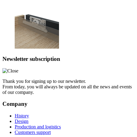
Newsletter subscription
Thank you for signing up to our newsletter.
From today, you will always be updated on all the news and events
of our company.
Company
History
Design
Production and logistics
Customers support