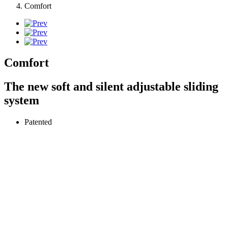
Comfort
Comfort
The new soft and silent adjustable sliding
system
Patented