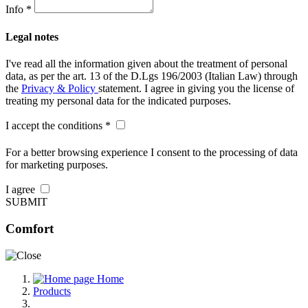
Info *
Legal notes
I've read all the information given about the treatment of personal
data, as per the art. 13 of the D.Lgs 196/2003 (Italian Law) through
the
Privacy & Policy
statement. I agree in giving you the license of
treating my personal data for the indicated purposes.
I accept the conditions *
For a better browsing experience I consent to the processing of data
for marketing purposes.
I agree
SUBMIT
Comfort
Home
Products