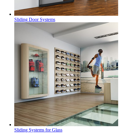
Sliding Door Systems
Sliding Systems for Glass