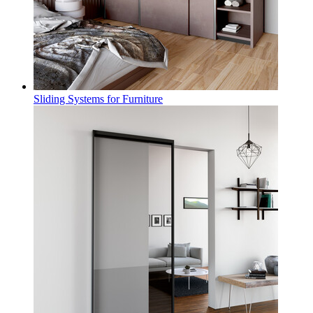
Sliding Systems for Furniture