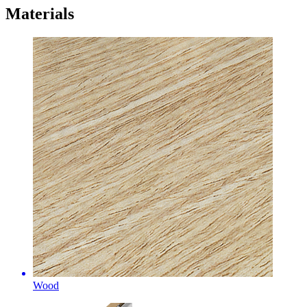
Materials
Wood