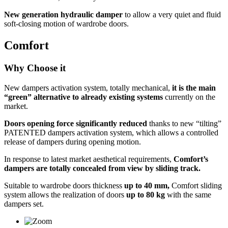
New generation hydraulic damper
to allow a very quiet and fluid
soft-closing motion of wardrobe doors.
Comfort
Why Choose it
New dampers activation system, totally mechanical,
it is the main
“green” alternative to already existing systems
currently on the
market.
Doors opening force significantly reduced
thanks to new “tilting”
PATENTED dampers activation system, which allows a controlled
release of dampers during opening motion.
In response to latest market aesthetical requirements,
Comfort’s
dampers are totally concealed from view by sliding track.
Suitable to wardrobe doors thickness
up to 40 mm,
Comfort sliding
system allows the realization of doors
up to 80 kg
with the same
dampers set.