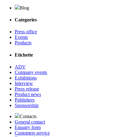
Blog
Categories
Press office
Events
Products
Etichette
ADV
Company events
Exhibitions
Interview
Press release
Product news
Publishers
Sponsorship
Contacts
General contact
Enquiry form
Customers service