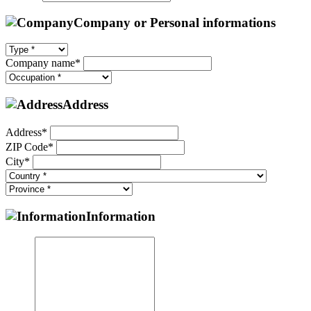
Company or Personal informations
Company name*
Address
Address*
ZIP Code*
City*
Information