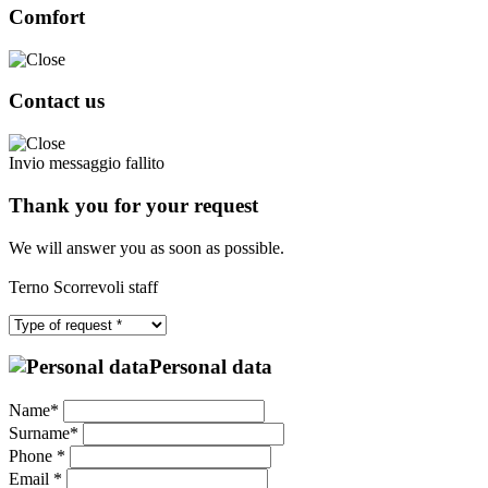
Comfort
Contact us
Invio messaggio fallito
Thank you for your request
We will answer you as soon as possible.
Terno Scorrevoli staff
Personal data
Name*
Surname*
Phone *
Email *