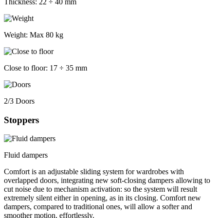
Thickness:
22 ÷ 40 mm
Weight:
Max 80 kg
Close to floor:
17 ÷ 35 mm
2/3 Doors
Stoppers
Fluid dampers
Comfort is an adjustable sliding system for wardrobes with
overlapped doors, integrating new soft-closing dampers allowing to
cut noise due to mechanism activation: so the system will result
extremely silent either in opening, as in its closing. Comfort new
dampers, compared to traditional ones, will allow a softer and
smoother motion, effortlessly.