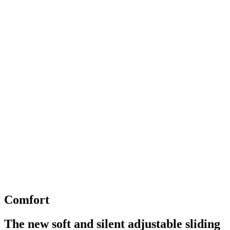
Comfort
The new soft and silent adjustable sliding