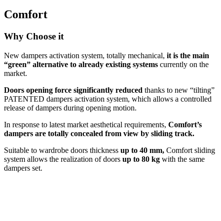
Comfort
Why Choose it
New dampers activation system, totally mechanical,
it is the main
“green” alternative to already existing systems
currently on the
market.
Doors opening force significantly reduced
thanks to new “tilting”
PATENTED dampers activation system, which allows a controlled
release of dampers during opening motion.
In response to latest market aesthetical requirements,
Comfort’s
dampers are totally concealed from view by sliding track.
Suitable to wardrobe doors thickness
up to 40 mm,
Comfort sliding
system allows the realization of doors
up to 80 kg
with the same
dampers set.