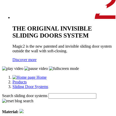
THE ORIGINAL INVISIBLE
SLIDING DOORS SYSTEM
Magic2 is the new patented and invisible sliding door system
outside the wall with soft-closing.
Discover more
Home
Products
Sliding Door Systems
Search sliding door systems
Material: