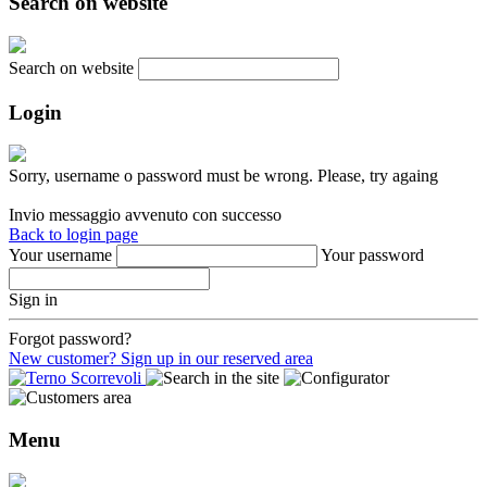
Search on website
Search on website
Login
Sorry, username o password must be wrong. Please, try againg
Invio messaggio avvenuto con successo
Back to login page
Your username
Your password
Sign in
Forgot password?
New customer? Sign up in our reserved area
Menu