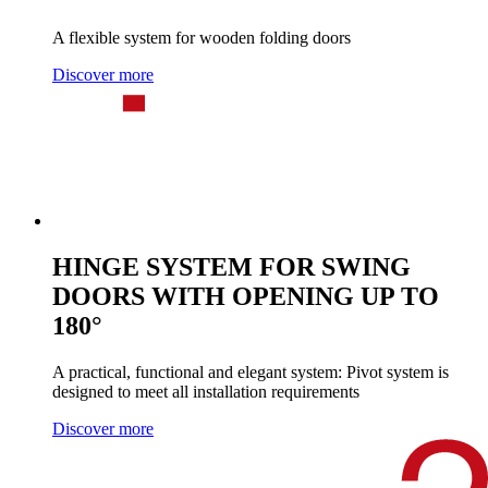
A flexible system for wooden folding doors
Discover more
HINGE SYSTEM FOR SWING
DOORS WITH OPENING UP TO
180°
A practical, functional and elegant system: Pivot system is
designed to meet all installation requirements
Discover more