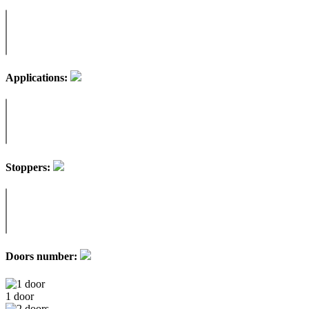
Applications:
Stoppers:
Doors number:
1 door