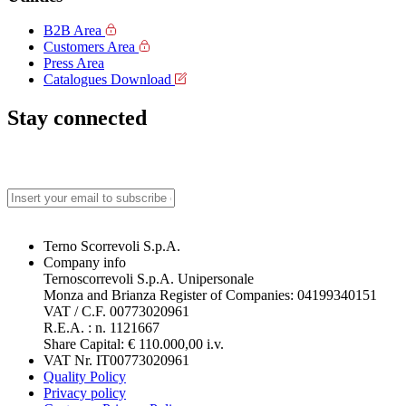
B2B Area
Customers Area
Press Area
Catalogues Download
Stay connected
Terno Scorrevoli S.p.A.
Company info
Ternoscorrevoli S.p.A. Unipersonale
Monza and Brianza Register of Companies: 04199340151
VAT / C.F. 00773020961
R.E.A. : n. 1121667
Share Capital: € 110.000,00 i.v.
VAT Nr. IT00773020961
Quality Policy
Privacy policy