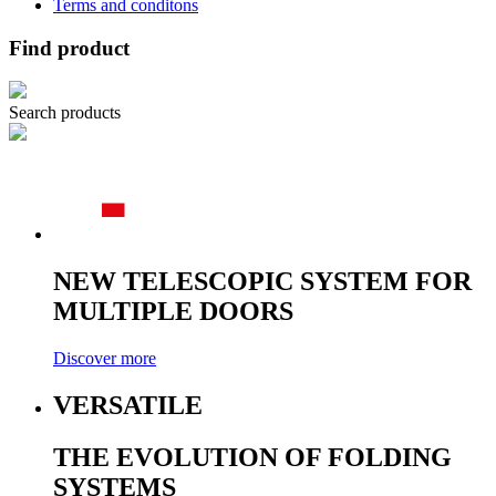
Terms and conditons
Find product
Search products
NEW TELESCOPIC SYSTEM FOR
MULTIPLE DOORS
Discover more
VERSATILE
THE EVOLUTION OF FOLDING
SYSTEMS