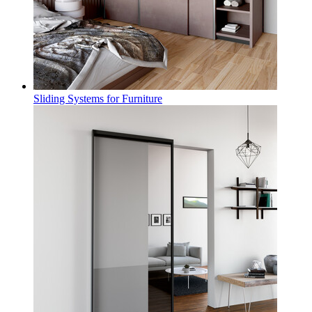
Sliding Systems for Furniture