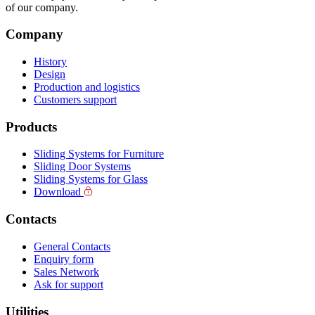
of our company.
Company
History
Design
Production and logistics
Customers support
Products
Sliding Systems for Furniture
Sliding Door Systems
Sliding Systems for Glass
Download
Contacts
General Contacts
Enquiry form
Sales Network
Ask for support
Utilities