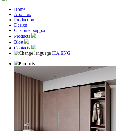
Home
About us
Production
Design
Customer support
Products
Blog
Contacts
ITA
ENG
Products