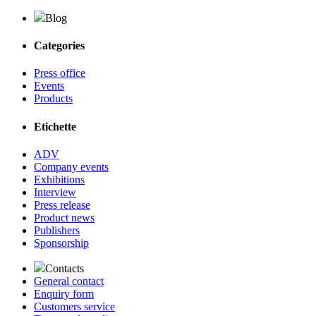
Blog
Categories
Press office
Events
Products
Etichette
ADV
Company events
Exhibitions
Interview
Press release
Product news
Publishers
Sponsorship
Contacts
General contact
Enquiry form
Customers service