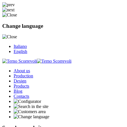
Change language
Italiano
English
About us
Production
Design
Products
Blog
Contacts