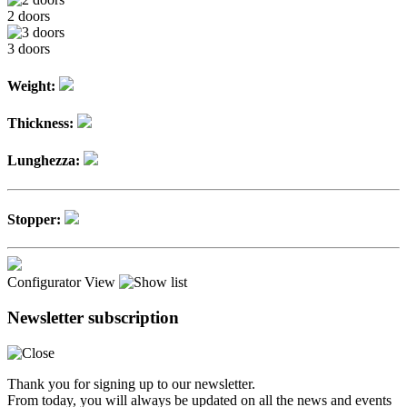
2 doors
3 doors
Weight:
Thickness:
Lunghezza:
Stopper:
Configurator
View
Newsletter subscription
Thank you for signing up to our newsletter.
From today, you will always be updated on all the news and events