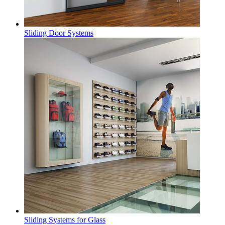
Sliding Door Systems
Sliding Systems for Glass