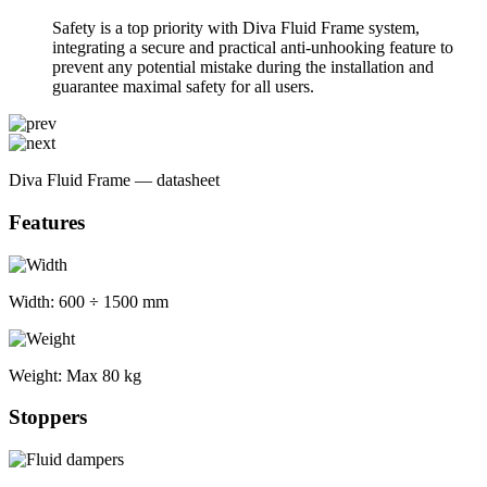
Safety is a top priority with Diva Fluid Frame system,
integrating a secure and practical anti-unhooking feature to
prevent any potential mistake during the installation and
guarantee maximal safety for all users.
Diva Fluid Frame — datasheet
Features
Width:
600 ÷ 1500 mm
Weight:
Max 80 kg
Stoppers