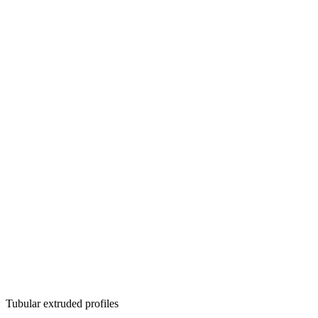
Tubular extruded profiles