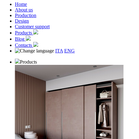
Home
About us
Production
Design
Customer support
Products
Blog
Contacts
ITA
ENG
Products