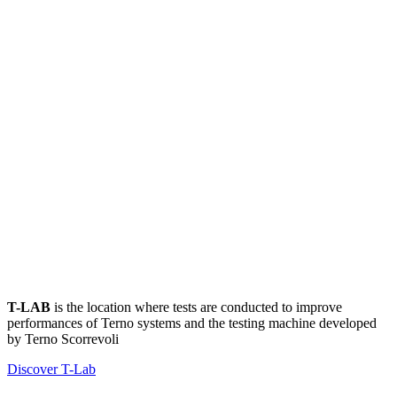
T-LAB
is the location where tests are conducted to improve
performances of Terno systems and the testing machine developed
by Terno Scorrevoli
Discover T-Lab