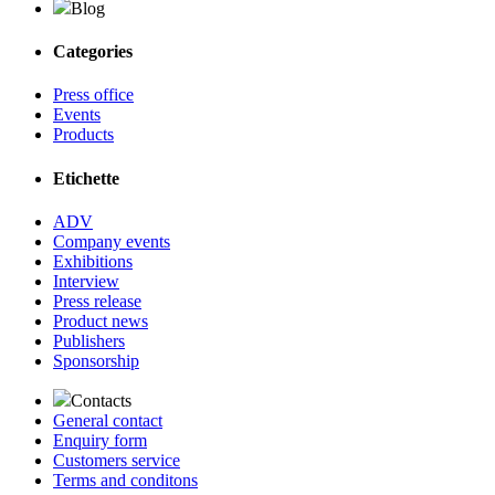
Blog
Categories
Press office
Events
Products
Etichette
ADV
Company events
Exhibitions
Interview
Press release
Product news
Publishers
Sponsorship
Contacts
General contact
Enquiry form
Customers service
Terms and conditons