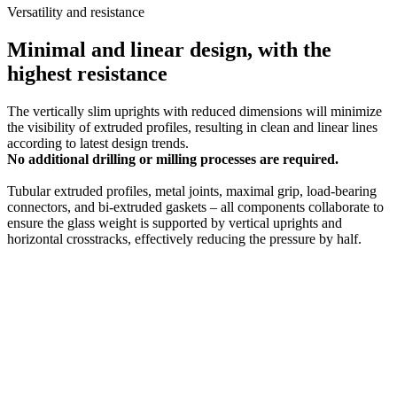
Versatility and resistance
Minimal and linear design, with the
highest resistance
The vertically slim uprights with reduced dimensions will minimize
the visibility of extruded profiles, resulting in clean and linear lines
according to latest design trends.
No additional drilling or milling processes are required.
Tubular extruded profiles, metal joints, maximal grip, load-bearing
connectors, and bi-extruded gaskets – all components collaborate to
ensure the glass weight is supported by vertical uprights and
horizontal crosstracks, effectively reducing the pressure by half.