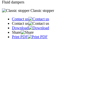
Fluid dampers
Classic stopper
Contact us
Contact us
Download
Share
Print PDF