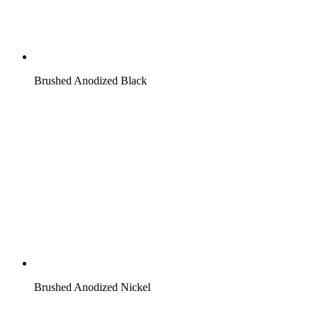
Brushed Anodized Black
Brushed Anodized Nickel