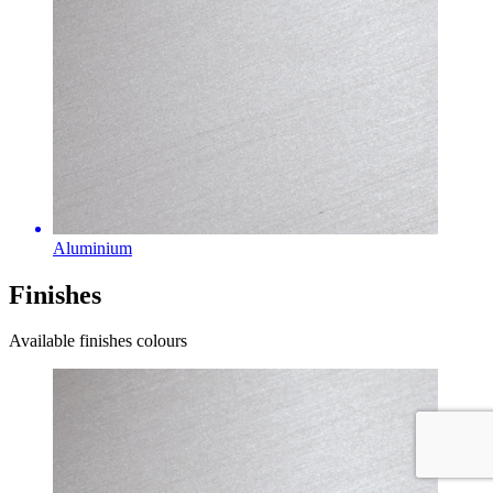
Aluminium
Finishes
Available finishes colours