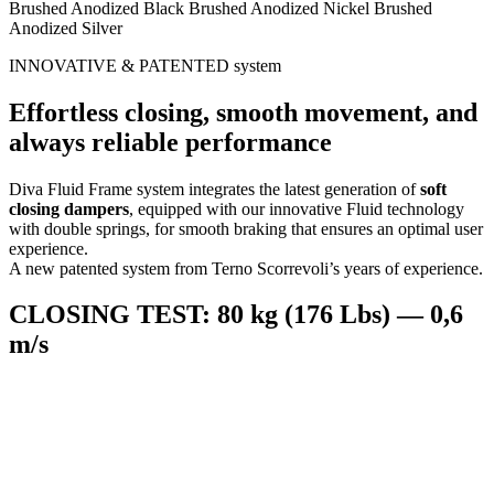
Brushed Anodized Black
Brushed Anodized Nickel
Brushed
Anodized Silver
INNOVATIVE & PATENTED system
Effortless closing, smooth movement, and
always reliable performance
Diva Fluid Frame system integrates the latest generation of
soft
closing dampers
, equipped with our innovative Fluid technology
with double springs, for smooth braking that ensures an optimal user
experience.
A new patented system from Terno Scorrevoli’s years of experience.
CLOSING TEST: 80 kg (176 Lbs) — 0,6
m/s