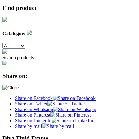
Find product
Catalogue:
Search products
Share on:
Share on Facebook
Share on Twitter
Share on Whatsapp
Share on Pinterest
Share on LinkedIn
Share by mail
Diva Fluid Frame