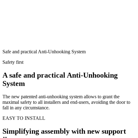
Safe and practical Anti-Unhooking System
Safety first
A safe and practical Anti-Unhooking
System
The new patented anti-unhooking system allows to grant the
maximal safety to all installers and end-users, avoiding the door to
fall in any circumstance.
EASY TO INSTALL
Simplifying assembly with new support