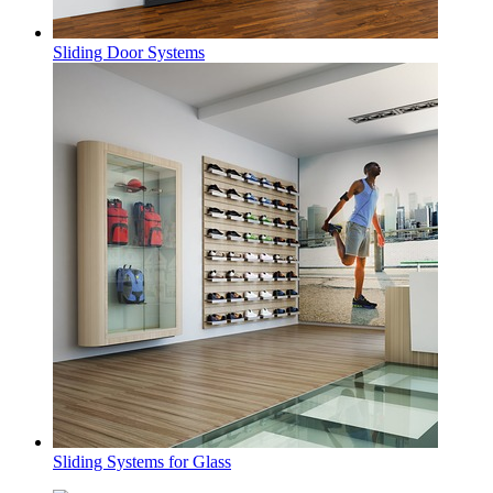
Sliding Door Systems
Sliding Systems for Glass