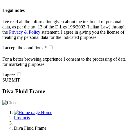
Legal notes
I've read all the information given about the treatment of personal
data, as per the art. 13 of the D.Lgs 196/2003 (Italian Law) through
the
Privacy & Policy
statement. I agree in giving you the license of
treating my personal data for the indicated purposes.
I accept the conditions *
For a better browsing experience I consent to the processing of data
for marketing purposes.
I agree
SUBMIT
Diva Fluid Frame
Home
Products
Diva Fluid Frame