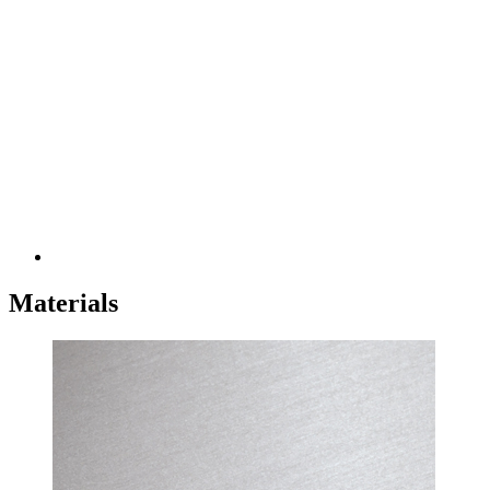
Materials