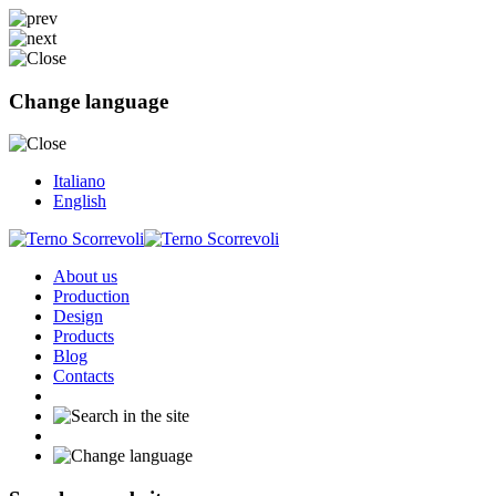
Change language
Italiano
English
About us
Production
Design
Products
Blog
Contacts