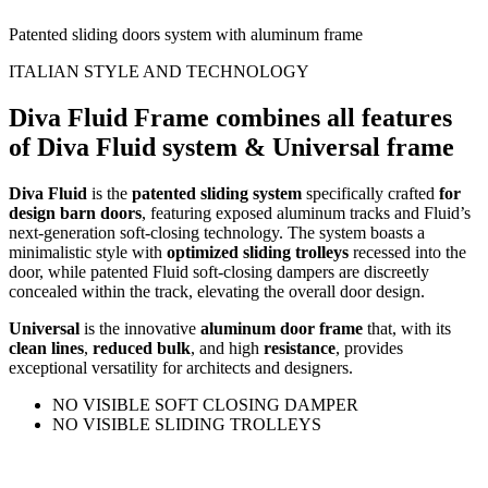
Patented sliding doors system with aluminum frame
ITALIAN STYLE AND TECHNOLOGY
Diva Fluid Frame combines all features
of Diva Fluid system & Universal frame
Diva Fluid
is the
patented sliding system
specifically crafted
for
design barn doors
, featuring exposed aluminum tracks and Fluid’s
next-generation soft-closing technology. The system boasts a
minimalistic style with
optimized sliding trolleys
recessed into the
door, while patented Fluid soft-closing dampers are discreetly
concealed within the track, elevating the overall door design.
Universal
is the innovative
aluminum door frame
that, with its
clean lines
,
reduced bulk
, and high
resistance
, provides
exceptional versatility for architects and designers.
NO VISIBLE SOFT CLOSING DAMPER
NO VISIBLE SLIDING TROLLEYS