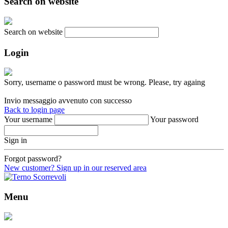
Search on website
Search on website
Login
Sorry, username o password must be wrong. Please, try againg
Invio messaggio avvenuto con successo
Back to login page
Your username
Your password
Sign in
Forgot password?
New customer? Sign up in our reserved area
Menu