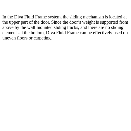
In the Diva Fluid Frame system, the sliding mechanism is located at
the upper part of the door. Since the door’s weight is supported from
above by the wall-mounted sliding tracks, and there are no sliding
elements at the bottom, Diva Fluid Frame can be effectively used on
uneven floors or carpeting.