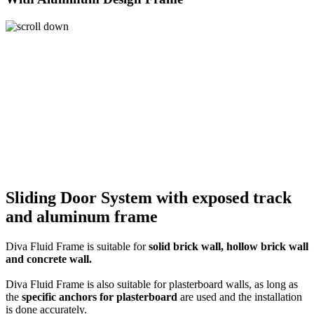
Sliding Door System
with exposed track
and
aluminum frame
Diva Fluid Frame is suitable for
solid brick wall, hollow brick wall
and concrete wall.
Diva Fluid Frame is also suitable for plasterboard walls, as long as
the
specific anchors for plasterboard
are used and the installation
is done accurately.