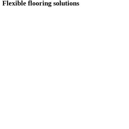
Flexible flooring solutions