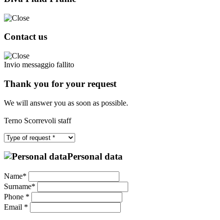
Contact us
Invio messaggio fallito
Thank you for your request
We will answer you as soon as possible.
Terno Scorrevoli staff
Personal data
Name*
Surname*
Phone *
Email *