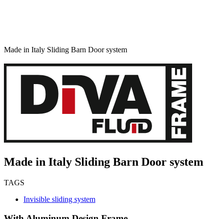
Made in Italy Sliding Barn Door system
Made in Italy Sliding Barn Door system
TAGS
Invisible sliding system
With Aluminum Design Frame