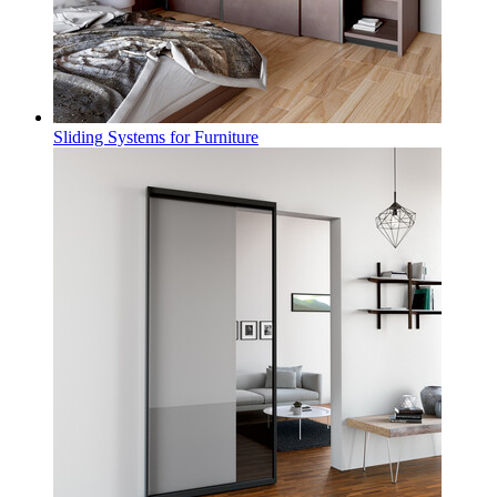
Sliding Systems for Furniture