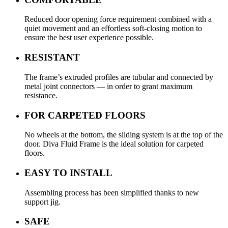
Reduced door opening force requirement combined with a
quiet movement and an effortless soft-closing motion to
ensure the best user experience possible.
RESISTANT
The frame’s extruded profiles are tubular and connected by
metal joint connectors — in order to grant maximum
resistance.
FOR CARPETED FLOORS
No wheels at the bottom, the sliding system is at the top of the
door. Diva Fluid Frame is the ideal solution for carpeted
floors.
EASY TO INSTALL
Assembling process has been simplified thanks to new
support jig.
SAFE