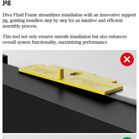
jig
Diva Fluid Frame streamlines installation with an innovative support
jig, guiding installers step by step for an intuitive and efficient
assembly process.
This tool not only ensures smooth installation but also enhances
overall system functionality, maximizing performance.