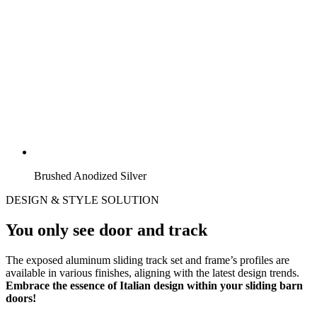
Brushed Anodized Silver
DESIGN & STYLE SOLUTION
You only see door and track
The exposed aluminum sliding track set and frame’s profiles are
available in various finishes, aligning with the latest design trends.
Embrace the essence of Italian design within your sliding barn
doors!