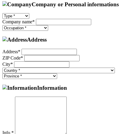
Company or Personal informations
Company name*
Address
Address*
ZIP Code*
City*
Information
Info *