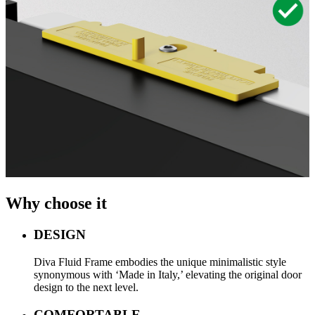
Why choose it
DESIGN
Diva Fluid Frame embodies the unique minimalistic style
synonymous with ‘Made in Italy,’ elevating the original door
design to the next level.
COMFORTABLE